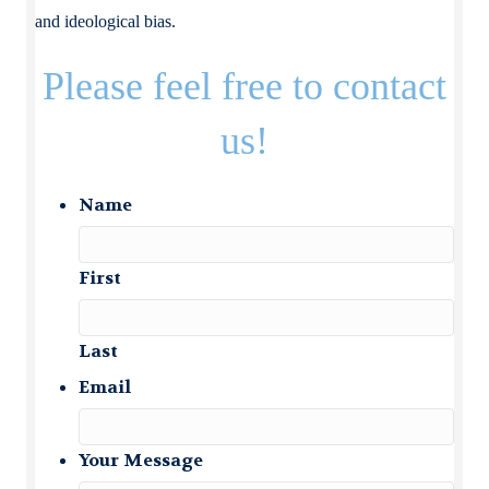
and ideological bias.
Please feel free to contact
us!
Name
First
Last
Email
Your Message