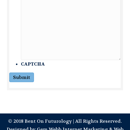
CAPTCHA
Submit
© 2018 Bent On Futurology | All Rights Reserved.
Designed by
Gem Webb Internet Marketing & Web