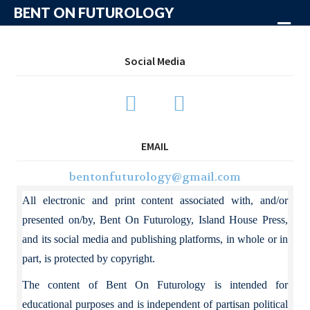
BENT ON FUTUROLOGY
Me
Social Media
EMAIL
bentonfuturology@gmail.com
All electronic and print content associated with, and/or
presented on/by, Bent On Futurology, Island House Press,
and its social media and publishing platforms, in whole or in
part, is protected by copyright.
The content of Bent On Futurology is intended for
educational purposes and is independent of partisan political