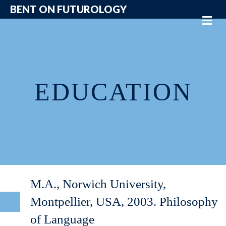
BENT ON FUTUROLOGY
Me
EDUCATION
M.A., Norwich University,
Montpellier, USA, 2003. Philosophy
of Language