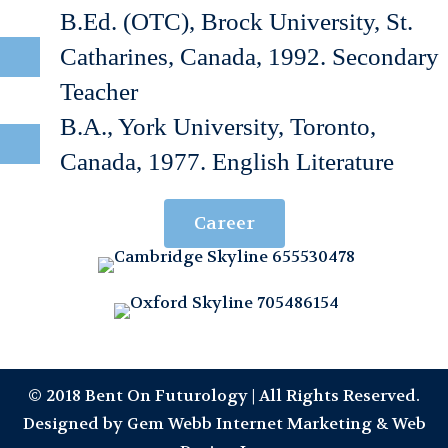
B.Ed. (OTC), Brock University, St.
Catharines, Canada, 1992. Secondary
Teacher
B.A., York University, Toronto,
Canada, 1977. English Literature
Career
© 2018 Bent On Futurology | All Rights Reserved.
Designed by
Gem Webb Internet Marketing & Web