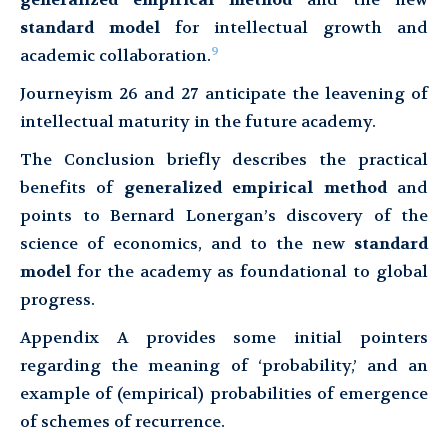
standard model
for intellectual growth and
9
academic collaboration.
Journeyism 26 and 27 anticipate the leavening of
intellectual maturity in the future academy.
The Conclusion briefly describes the practical
benefits of
generalized empirical method
and
points to Bernard Lonergan’s discovery of the
science of economics, and to the new
standard
model
for the academy as foundational to global
progress.
Appendix A provides some initial pointers
regarding the meaning of ‘probability,’ and an
example of (empirical) probabilities of emergence
of schemes of recurrence.