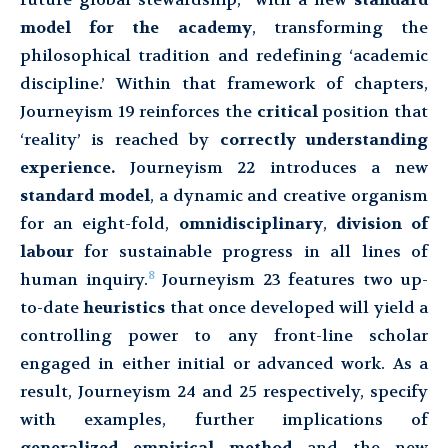
model for the academy
, transforming the
philosophical tradition and redefining ‘academic
discipline.’ Within that framework of chapters,
Journeyism 19 reinforces the
critical
position that
‘reality’ is reached by
correctly understanding
experience.
Journeyism 22 introduces a new
standard model
, a dynamic and creative organism
for an eight-fold,
omnidisciplinary
,
division of
labour
for sustainable progress in all lines of
8
human inquiry.
Journeyism 23 features two up-
to-date
heuristics
that once developed will yield a
controlling power to any front-line scholar
engaged in either initial or advanced work. As a
result, Journeyism 24 and 25 respectively, specify
with examples, further implications of
generalized empirical method
and the new