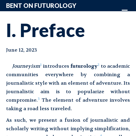
BENT ON FUTUROLOGY
Me
I. Preface
June 12, 2023
1
2
Journeyism
introduces
futurology
to academic
communities everywhere by combining a
journalistic style with an element of adventure. Its
journalistic aim is to popularize without
3
compromise.
The element of adventure involves
taking a road less traveled.
As such, we present a fusion of journalistic and
scholarly writing without implying simplification,
4