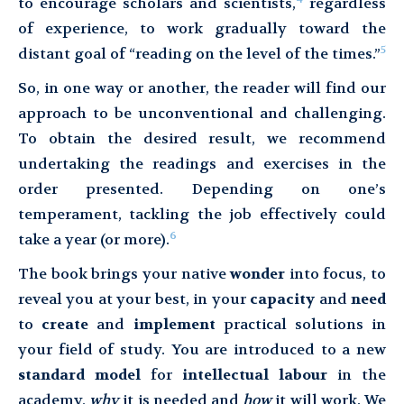
to encourage scholars and scientists,
regardless
of experience, to work gradually toward the
5
distant goal of “reading on the level of the times.”
So, in one way or another, the reader will find our
approach to be unconventional and challenging.
To obtain the desired result, we recommend
undertaking the readings and exercises in the
order presented. Depending on one’s
temperament, tackling the job effectively could
6
take a year (or more).
The book brings your native
wonder
into focus, to
reveal you at your best, in your
capacity
and
need
to
create
and
implement
practical solutions in
your field of study. You are introduced to a new
standard model
for
intellectual labour
in the
academy,
why
it is needed and
how
it will work. We