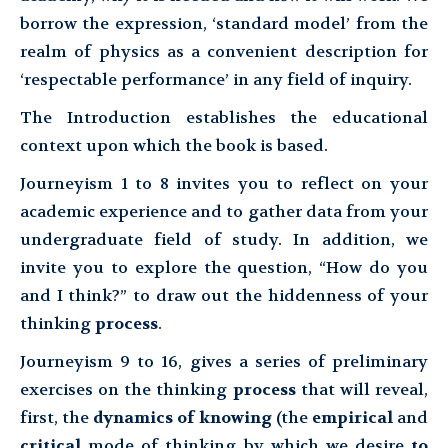
borrow the expression, ‘standard model’ from the
realm of physics as a convenient description for
‘respectable performance’ in any field of inquiry.
The Introduction establishes the educational
context upon which the book is based.
Journeyism 1 to 8 invites you to reflect on your
academic experience and to gather data from your
undergraduate field of study. In addition, we
invite you to explore the question, “How do you
and I think?” to draw out the hiddenness of your
thinking
process
.
Journeyism 9 to 16, gives a series of preliminary
exercises on the thinking
process
that will reveal,
first, the
dynamics of knowing
(the
empirical
and
critical
mode of thinking by which we desire
to