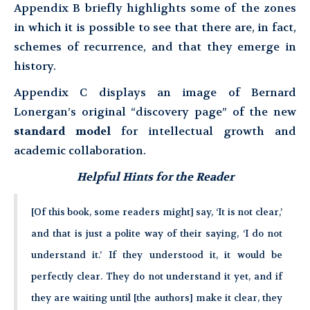
Appendix B briefly highlights some of the zones
in which it is possible to see that there are, in fact,
schemes of recurrence, and that they emerge in
history.
Appendix C displays an image of Bernard
Lonergan’s original “discovery page” of the new
standard model
for intellectual growth and
academic collaboration.
Helpful Hints for the Reader
[Of this book, some readers might] say, ‘It is not clear,’
and that is just a polite way of their saying, ‘I do not
understand it.’ If they understood it, it would be
perfectly clear. They do not understand it yet, and if
they are waiting until [the authors] make it clear, they