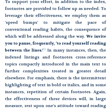
To support your effort, in addition to the index,
footnotes are provided to follow up as needed. To
leverage their effectiveness, we employ them as
‘speed bumps’ to mitigate the pace of
conventional reading habits, the consequence of
which will be addressed along the way.
We invite
you to pause, frequently, ‘to read yourself reading
12
between the lines.’
In many instances, then, the
indexed listings and footnotes cross-reference
topics compactly introduced in the main text to
further complexities treated in greater detail
elsewhere. For emphasis, there is the intermittent
highlighting of text in bold or italics, and in some
instances, repetition of certain footnotes. Again,
the effectiveness of these devices will, in large
measure, rest upon one’s attitude toward reading