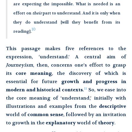
are expecting the impossible. What is needed is an
effort on
their
part to understand. And it is only when
they do understand [will they benefit from its
10
reading].
This passage makes five references to the
expression, ‘understand.’ A central aim of
Journeyism
, then, concerns one’s effort to grasp
its
core meaning
, the discovery of which is
essential for future
growth and progress in
11
modern and historical contexts
.
So, we ease into
the core meaning of ‘understand,’ initially with
illustrations and examples from the
descriptive
world of
common sense
, followed by an invitation
to growth in the
explanatory
world of
theory
.