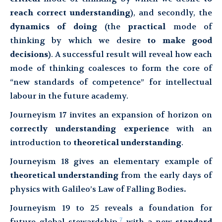
reach correct understanding
), and secondly, the
dynamics of doing
(the
practical
mode of
thinking by which we desire
to make good
decisions
). A successful result will reveal how each
mode of thinking coalesces to form the core of
“new standards of competence” for intellectual
labour in the future academy.
Journeyism 17 invites an expansion of horizon on
correctly understanding experience
with an
introduction to
theoretical understanding
.
Journeyism 18 gives an elementary example of
theoretical understanding
from the early days of
physics with Galileo’s Law of Falling Bodies
.
Journeyism 19 to 25 reveals a foundation for
7
future global stewardship,
with a new
standard